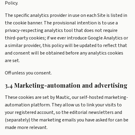
Policy.
The specific analytics provider in use on each Site is listed in
the cookie banner. The provisional intention is to use a
privacy-respecting analytics tool that does not require
third-party cookies; if we ever introduce Google Analytics or
a similar provider, this policy will be updated to reflect that
and consent will be obtained before any analytics cookies
are set.
Off unless you consent.
3.4 Marketing-automation and advertising
These cookies are set by Mautic, our self-hosted marketing-
automation platform. They allow us to link your visits to
your registered account, so the editorial newsletters and
(separately) the marketing emails you have asked for can be
made more relevant.