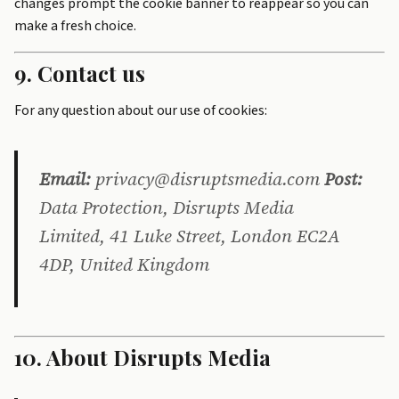
changes prompt the cookie banner to reappear so you can
make a fresh choice.
9. Contact us
For any question about our use of cookies:
Email:
privacy@disruptsmedia.com
Post:
Data Protection, Disrupts Media
Limited, 41 Luke Street, London EC2A
4DP, United Kingdom
10. About Disrupts Media