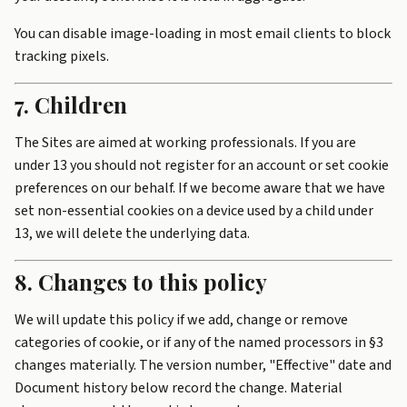
You can disable image-loading in most email clients to block
tracking pixels.
7. Children
The Sites are aimed at working professionals. If you are
under 13 you should not register for an account or set cookie
preferences on our behalf. If we become aware that we have
set non-essential cookies on a device used by a child under
13, we will delete the underlying data.
8. Changes to this policy
We will update this policy if we add, change or remove
categories of cookie, or if any of the named processors in §3
changes materially. The version number, "Effective" date and
Document history below record the change. Material