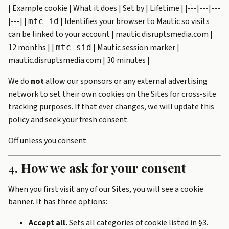
| Example cookie | What it does | Set by | Lifetime | |---|---|---
|---| |
| Identifies your browser to Mautic so visits
mtc_id
can be linked to your account | mautic.disruptsmedia.com |
12 months | |
| Mautic session marker |
mtc_sid
mautic.disruptsmedia.com | 30 minutes |
We do
not
allow our sponsors or any external advertising
network to set their own cookies on the Sites for cross-site
tracking purposes. If that ever changes, we will update this
policy and seek your fresh consent.
Off unless you consent.
4. How we ask for your consent
When you first visit any of our Sites, you will see a cookie
banner. It has three options:
Accept all.
Sets all categories of cookie listed in §3.