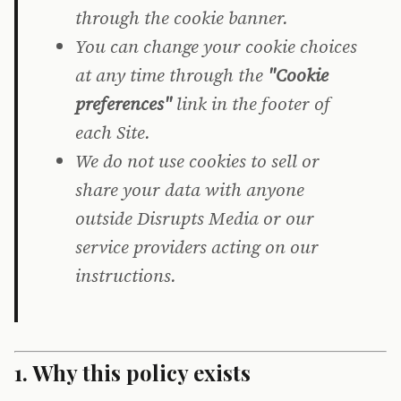
through the cookie banner.
You can change your cookie choices
at any time through the
"Cookie
preferences"
link in the footer of
each Site.
We do not use cookies to sell or
share your data with anyone
outside Disrupts Media or our
service providers acting on our
instructions.
1. Why this policy exists