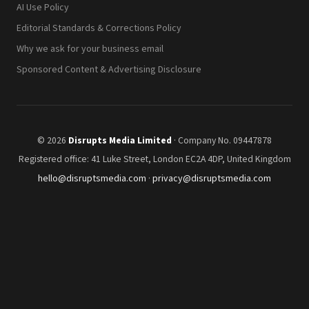
AI Use Policy
Editorial Standards & Corrections Policy
Why we ask for your business email
Sponsored Content & Advertising Disclosure
© 2026
Disrupts Media Limited
· Company No. 09447878
Registered office: 41 Luke Street, London EC2A 4DP, United Kingdom
hello@disruptsmedia.com
·
privacy@disruptsmedia.com