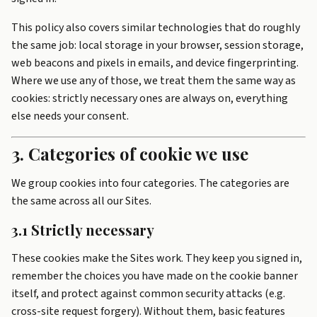
This policy also covers similar technologies that do roughly
the same job: local storage in your browser, session storage,
web beacons and pixels in emails, and device fingerprinting.
Where we use any of those, we treat them the same way as
cookies: strictly necessary ones are always on, everything
else needs your consent.
3. Categories of cookie we use
We group cookies into four categories. The categories are
the same across all our Sites.
3.1 Strictly necessary
These cookies make the Sites work. They keep you signed in,
remember the choices you have made on the cookie banner
itself, and protect against common security attacks (e.g.
cross-site request forgery). Without them, basic features