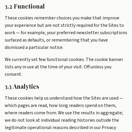
3.2 Functional
These cookies remember choices you make that improve
your experience but are not strictly required for the Sites to
work — for example, your preferred newsletter subscriptions
surfaced as defaults, or remembering that you have
dismissed a particular notice.
We currently set few functional cookies. The cookie banner
lists any in use at the time of your visit. Off unless you
consent.
3.3 Analytics
These cookies help us understand how the Sites are used —
which pages are read, how long readers spend on them,
where readers come from. We use the results in aggregate;
we do not look at individual reading histories outside the
legitimate operational reasons described in our Privacy