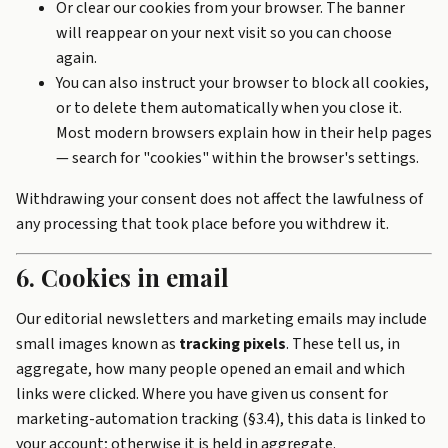
Or clear our cookies from your browser. The banner
will reappear on your next visit so you can choose
again.
You can also instruct your browser to block all cookies,
or to delete them automatically when you close it.
Most modern browsers explain how in their help pages
— search for "cookies" within the browser's settings.
Withdrawing your consent does not affect the lawfulness of
any processing that took place before you withdrew it.
6. Cookies in email
Our editorial newsletters and marketing emails may include
small images known as
tracking pixels
. These tell us, in
aggregate, how many people opened an email and which
links were clicked. Where you have given us consent for
marketing-automation tracking (§3.4), this data is linked to
your account; otherwise it is held in aggregate.