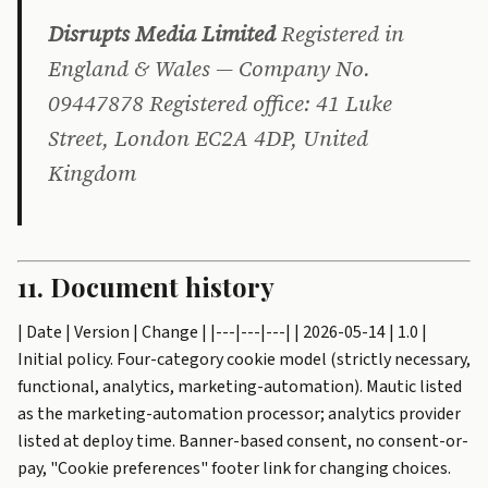
Disrupts Media Limited
Registered in
England & Wales — Company No.
09447878 Registered office: 41 Luke
Street, London EC2A 4DP, United
Kingdom
11. Document history
| Date | Version | Change | |---|---|---| | 2026-05-14 | 1.0 |
Initial policy. Four-category cookie model (strictly necessary,
functional, analytics, marketing-automation). Mautic listed
as the marketing-automation processor; analytics provider
listed at deploy time. Banner-based consent, no consent-or-
pay, "Cookie preferences" footer link for changing choices.