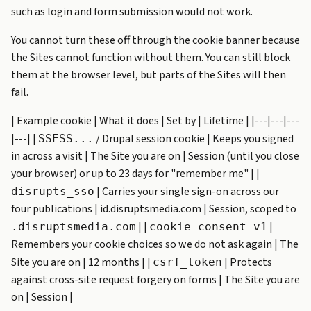
such as login and form submission would not work.
You cannot turn these off through the cookie banner because
the Sites cannot function without them. You can still block
them at the browser level, but parts of the Sites will then
fail.
| Example cookie | What it does | Set by | Lifetime | |---|---|---
|---| |
/ Drupal session cookie | Keeps you signed
SSESS...
in across a visit | The Site you are on | Session (until you close
your browser) or up to 23 days for "remember me" | |
| Carries your single sign-on across our
disrupts_sso
four publications | id.disruptsmedia.com | Session, scoped to
| |
|
.disruptsmedia.com
cookie_consent_v1
Remembers your cookie choices so we do not ask again | The
Site you are on | 12 months | |
| Protects
csrf_token
against cross-site request forgery on forms | The Site you are
on | Session |