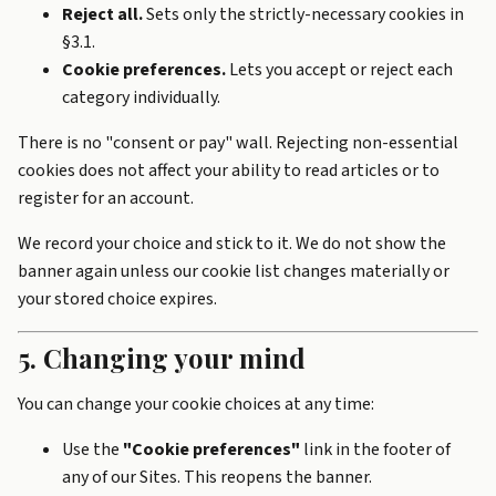
Reject all.
Sets only the strictly-necessary cookies in
§3.1.
Cookie preferences.
Lets you accept or reject each
category individually.
There is no "consent or pay" wall. Rejecting non-essential
cookies does not affect your ability to read articles or to
register for an account.
We record your choice and stick to it. We do not show the
banner again unless our cookie list changes materially or
your stored choice expires.
5. Changing your mind
You can change your cookie choices at any time:
Use the
"Cookie preferences"
link in the footer of
any of our Sites. This reopens the banner.