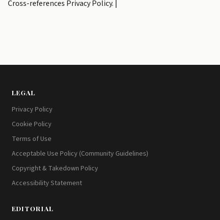
Cross-references Privacy Policy. |
LEGAL
Privacy Policy
Cookie Policy
Terms of Use
Acceptable Use Policy (Community Guidelines)
Copyright & Takedown Policy
Accessibility Statement
EDITORIAL