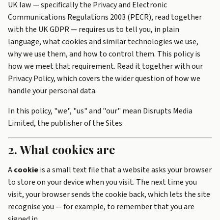
UK law — specifically the Privacy and Electronic
Communications Regulations 2003 (PECR), read together
with the UK GDPR — requires us to tell you, in plain
language, what cookies and similar technologies we use,
why we use them, and how to control them. This policy is
how we meet that requirement. Read it together with our
Privacy Policy
, which covers the wider question of how we
handle your personal data.
In this policy, "we", "us" and "our" mean Disrupts Media
Limited, the publisher of the Sites.
2. What cookies are
A
cookie
is a small text file that a website asks your browser
to store on your device when you visit. The next time you
visit, your browser sends the cookie back, which lets the site
recognise you — for example, to remember that you are
signed in.