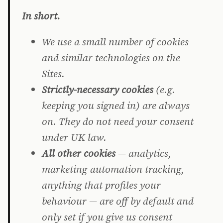
In short.
We use a small number of cookies
and similar technologies on the
Sites.
Strictly-necessary cookies
(e.g.
keeping you signed in) are always
on. They do not need your consent
under UK law.
All other cookies
— analytics,
marketing-automation tracking,
anything that profiles your
behaviour — are off by default and
only set if you give us consent